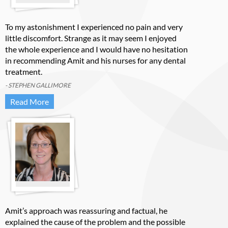
To my astonishment I experienced no pain and very
little discomfort. Strange as it may seem I enjoyed
the whole experience and I would have no hesitation
in recommending Amit and his nurses for any dental
treatment.
- STEPHEN GALLIMORE
Read More
Amit’s approach was reassuring and factual, he
explained the cause of the problem and the possible