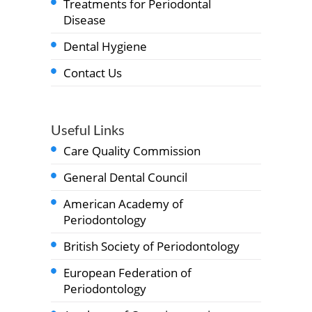
Treatments for Periodontal
Disease
Dental Hygiene
Contact Us
Useful Links
Care Quality Commission
General Dental Council
American Academy of
Periodontology
British Society of Periodontology
European Federation of
Periodontology