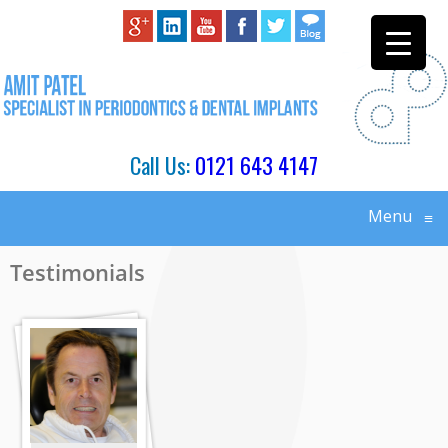
Call Us:
0121 643 4147
Menu
≡
Testimonials