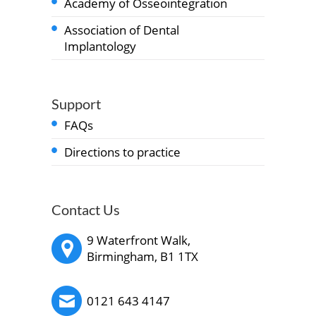
Academy of Osseointegration
Association of Dental
Implantology
Support
FAQs
Directions to practice
Contact Us
9 Waterfront Walk,
Birmingham, B1 1TX
0121 643 4147