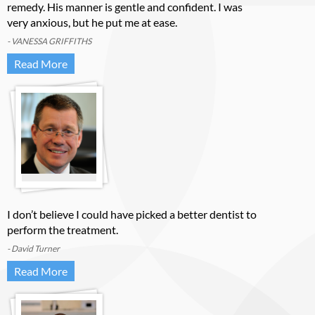
remedy. His manner is gentle and confident. I was
very anxious, but he put me at ease.
- VANESSA GRIFFITHS
Read More
I don’t believe I could have picked a better dentist to
perform the treatment.
- David Turner
Read More