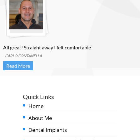
All great! Straight away I felt comfortable
- CARLO FONTANELLA
Read More
Quick Links
Home
About Me
Dental Implants