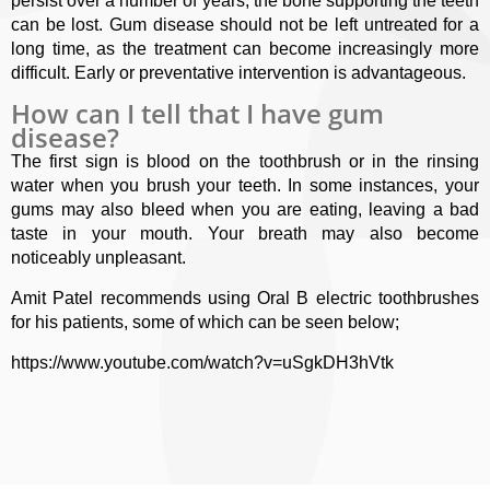
persist over a number of years, the bone supporting the teeth
can be lost. Gum disease should not be left untreated for a
long time, as the treatment can become increasingly more
difficult. Early or preventative intervention is advantageous.
How can I tell that I have gum
disease?
The first sign is blood on the toothbrush or in the rinsing
water when you brush your teeth. In some instances, your
gums may also bleed when you are eating, leaving a bad
taste in your mouth. Your breath may also become
noticeably unpleasant.
Amit Patel recommends using Oral B electric toothbrushes
for his patients, some of which can be seen below;
https://www.youtube.com/watch?v=uSgkDH3hVtk