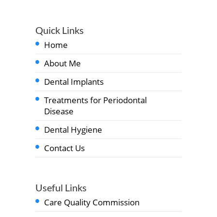
Quick Links
Home
About Me
Dental Implants
Treatments for Periodontal
Disease
Dental Hygiene
Contact Us
Useful Links
Care Quality Commission