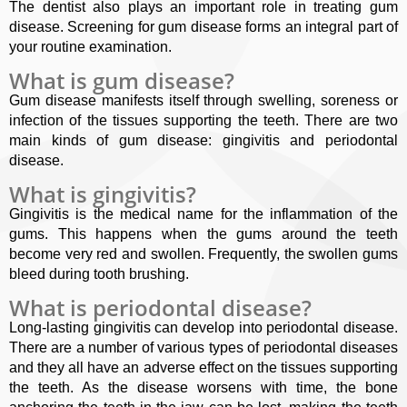
The dentist also plays an important role in treating gum
disease. Screening for gum disease forms an integral part of
your routine examination.
What is gum disease?
Gum disease manifests itself through swelling, soreness or
infection of the tissues supporting the teeth. There are two
main kinds of gum disease: gingivitis and periodontal
disease.
What is gingivitis?
Gingivitis is the medical name for the inflammation of the
gums. This happens when the gums around the teeth
become very red and swollen. Frequently, the swollen gums
bleed during tooth brushing.
What is periodontal disease?
Long-lasting gingivitis can develop into periodontal disease.
There are a number of various types of periodontal diseases
and they all have an adverse effect on the tissues supporting
the teeth. As the disease worsens with time, the bone