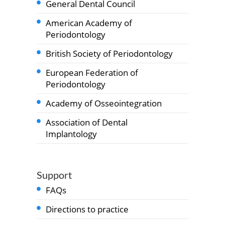
General Dental Council
American Academy of
Periodontology
British Society of Periodontology
European Federation of
Periodontology
Academy of Osseointegration
Association of Dental
Implantology
Support
FAQs
Directions to practice