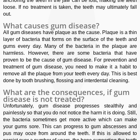
anchoring the teeth in the jaw can be lost, making the teeth
loose. If no treatment is taken, the teeth may ultimately fall
out.
What causes gum disease?
All gum diseases have plaque as the cause. Plaque is a thin
layer of bacteria that forms on the surface of the teeth and
gums every day. Many of the bacteria in the plaque are
harmless. However, there are some bacteria that have
proven to be the cause of gum disease. For prevention and
treatment of gum disease, you need to make it a habit to
remove all the plaque from your teeth every day. This is best
done by tooth brushing, flossing and interdental cleaning.
What are the consequences, if gum
disease is not treated?
Unfortunately, gum disease progresses stealthily and
painlessly so that you do not notice the harm it is doing. Still,
the bacteria sometimes get more active which can make
your gums sore. This can progress to gum abscesses and
pus may ooze from around the teeth. If this is allowed to