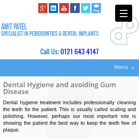
Call Us:
0121 643 4147
Menu
≡
Dental Hygiene and avoiding Gum
Disease
Dental hygiene treatment includes professionally cleaning
the teeth for the patient. This is usually called scaling and
polishing. However, perhaps our most important role is
showing the patient the best way to keep the teeth free of
plaque.